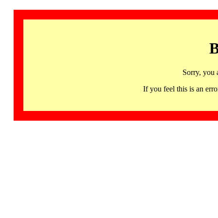
B
Sorry, you 
If you feel this is an 