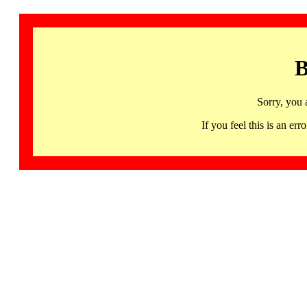
B
Sorry, you 
If you feel this is an 