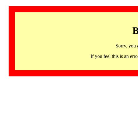
B
Sorry, you 
If you feel this is an 