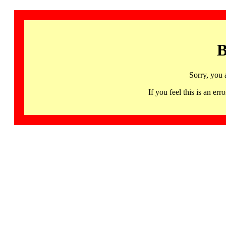
B
Sorry, you 
If you feel this is an 