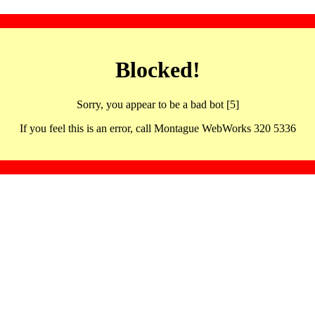
Blocked!
Sorry, you appear to be a bad bot [5]
If you feel this is an error, call Montague WebWorks 320 5336