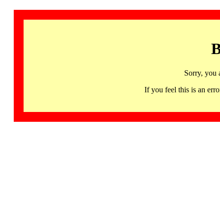
B
Sorry, you 
If you feel this is an 