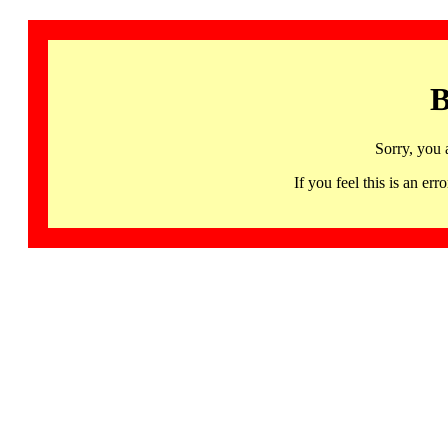
B
Sorry, you 
If you feel this is an 