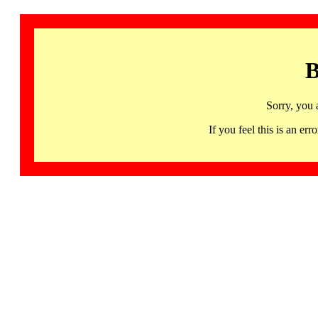
B
Sorry, you 
If you feel this is an 