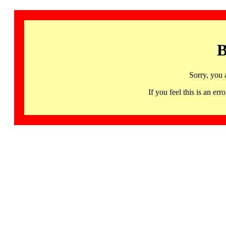
B
Sorry, you 
If you feel this is an 