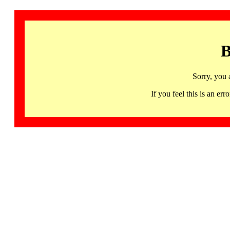
B
Sorry, you 
If you feel this is an 