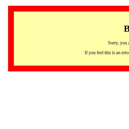
B
Sorry, you 
If you feel this is an 