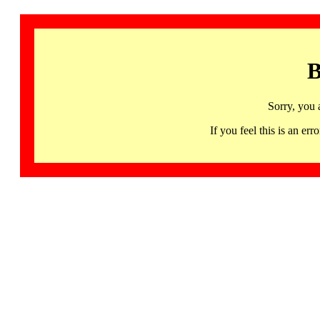
B
Sorry, you 
If you feel this is an 