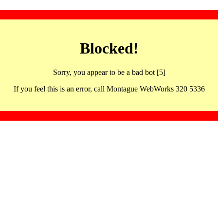
Blocked!
Sorry, you appear to be a bad bot [5]
If you feel this is an error, call Montague WebWorks 320 5336