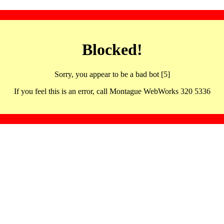
Blocked!
Sorry, you appear to be a bad bot [5]
If you feel this is an error, call Montague WebWorks 320 5336