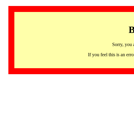
B
Sorry, you 
If you feel this is an 