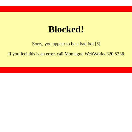
Blocked!
Sorry, you appear to be a bad bot [5]
If you feel this is an error, call Montague WebWorks 320 5336