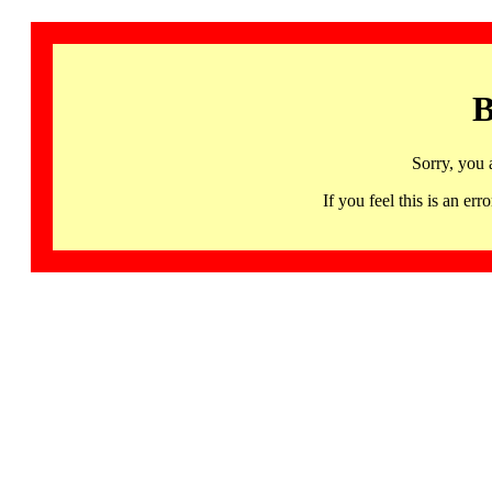
B
Sorry, you 
If you feel this is an 