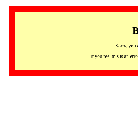
B
Sorry, you 
If you feel this is an 