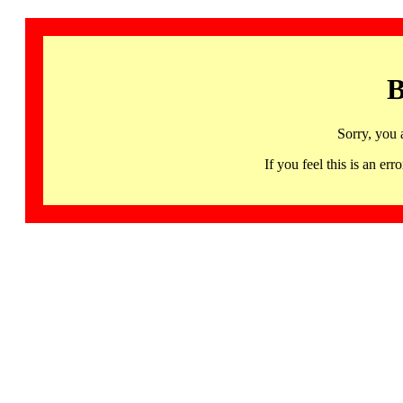
B
Sorry, you 
If you feel this is an 