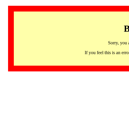
B
Sorry, you 
If you feel this is an 