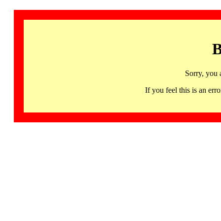
B
Sorry, you 
If you feel this is an 