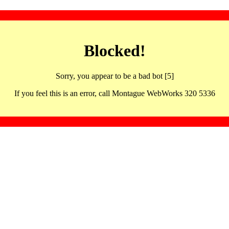
Blocked!
Sorry, you appear to be a bad bot [5]
If you feel this is an error, call Montague WebWorks 320 5336