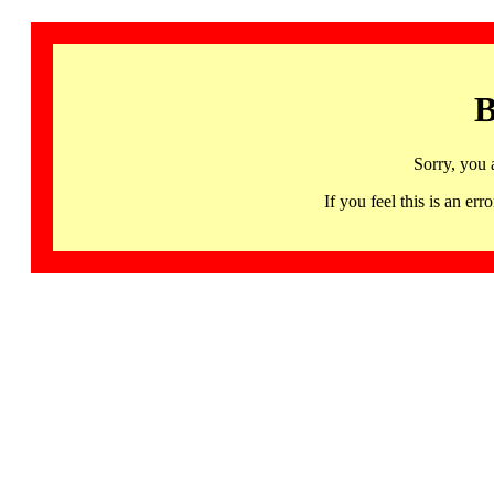
B
Sorry, you 
If you feel this is an 