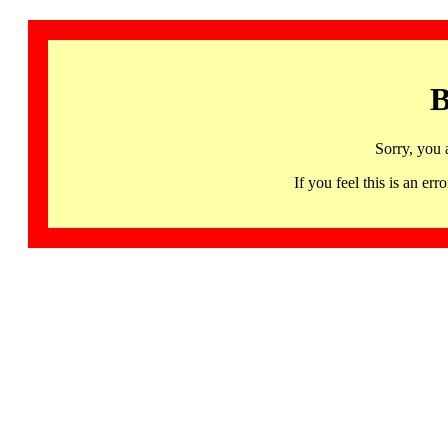
B
Sorry, you 
If you feel this is an 