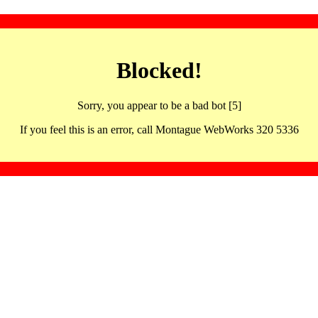
Blocked!
Sorry, you appear to be a bad bot [5]
If you feel this is an error, call Montague WebWorks 320 5336