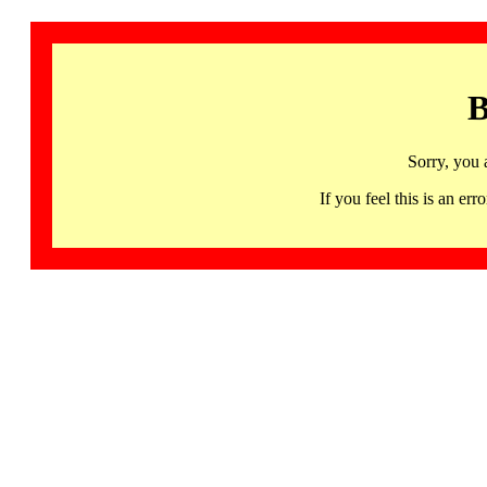
B
Sorry, you 
If you feel this is an 