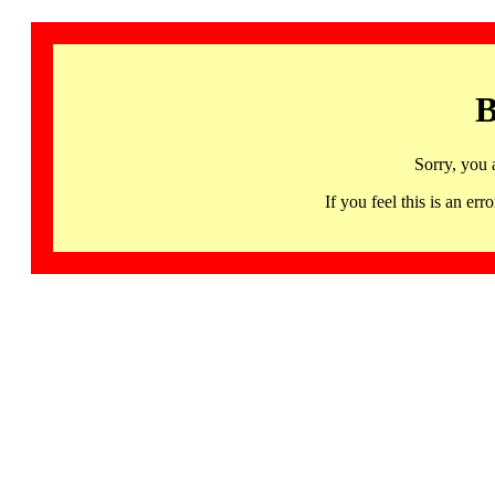
B
Sorry, you 
If you feel this is an 