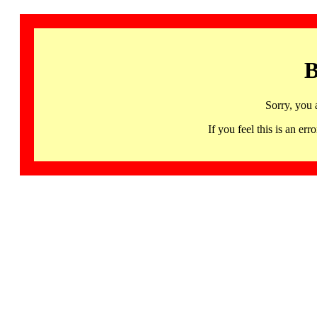
B
Sorry, you 
If you feel this is an 