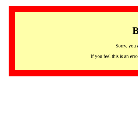
B
Sorry, you 
If you feel this is an 