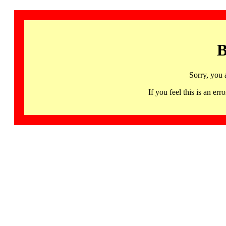
B
Sorry, you 
If you feel this is an 