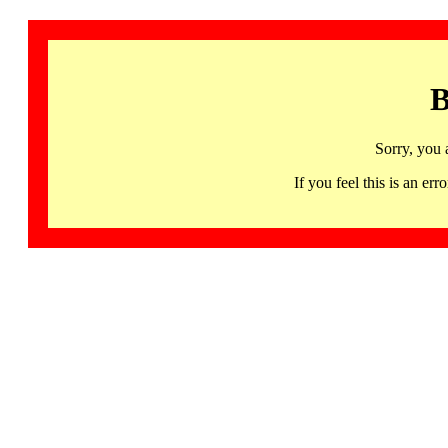
B
Sorry, you 
If you feel this is an 