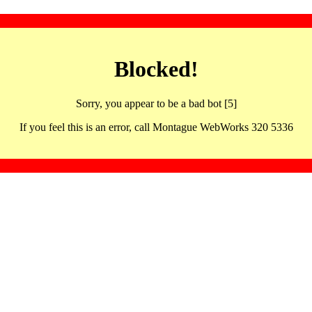
Blocked!
Sorry, you appear to be a bad bot [5]
If you feel this is an error, call Montague WebWorks 320 5336