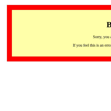
B
Sorry, you 
If you feel this is an 