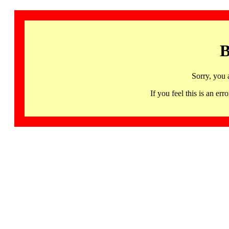
B
Sorry, you 
If you feel this is an 