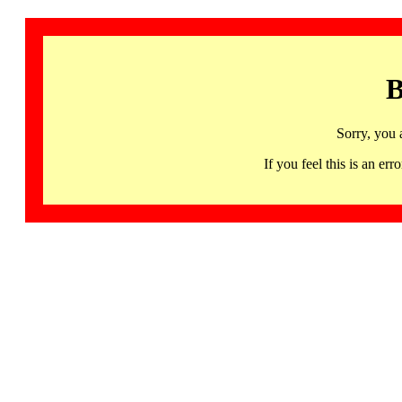
B
Sorry, you 
If you feel this is an 