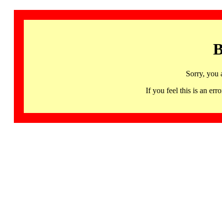
B
Sorry, you 
If you feel this is an 