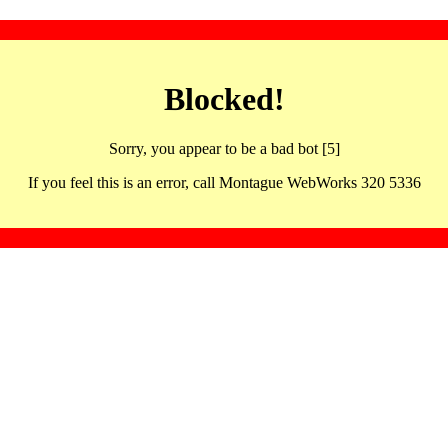
Blocked!
Sorry, you appear to be a bad bot [5]
If you feel this is an error, call Montague WebWorks 320 5336