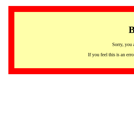
B
Sorry, you 
If you feel this is an 