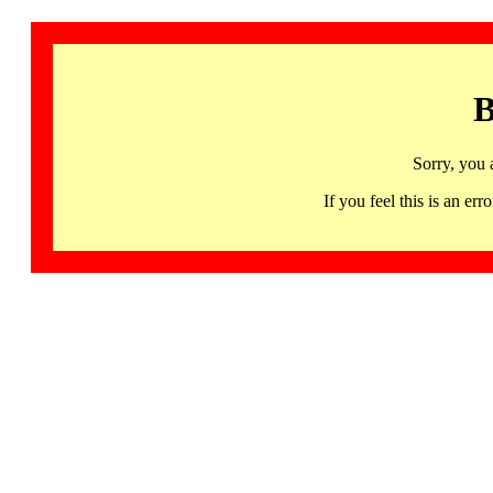
B
Sorry, you 
If you feel this is an 