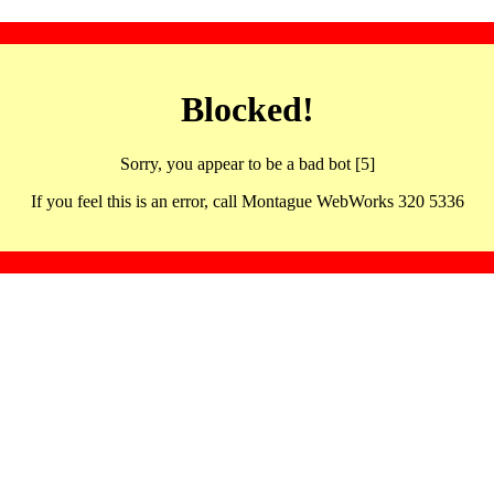
Blocked!
Sorry, you appear to be a bad bot [5]
If you feel this is an error, call Montague WebWorks 320 5336