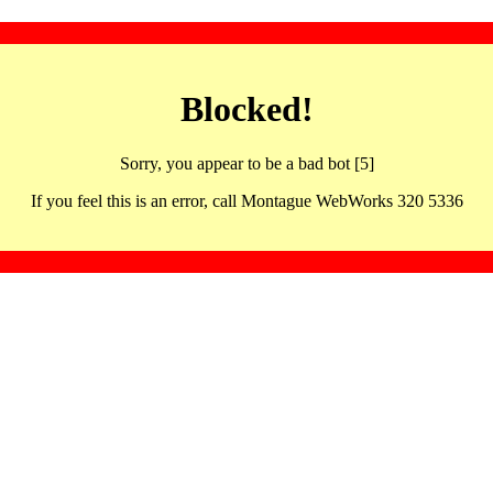
Blocked!
Sorry, you appear to be a bad bot [5]
If you feel this is an error, call Montague WebWorks 320 5336