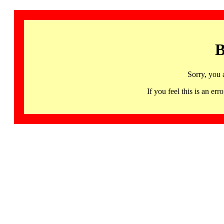
B
Sorry, you 
If you feel this is an 