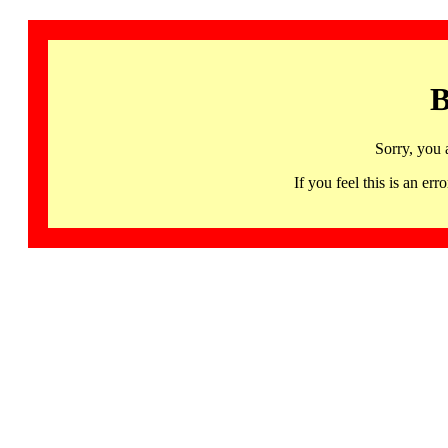
B
Sorry, you 
If you feel this is an 