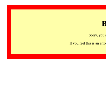
B
Sorry, you 
If you feel this is an 