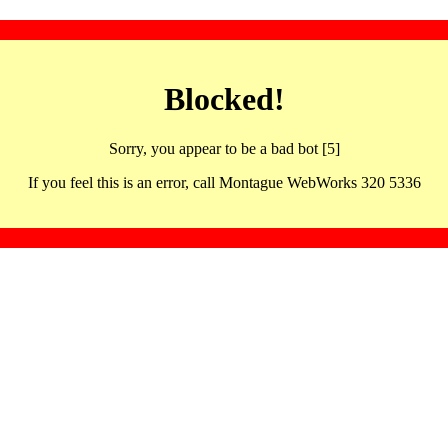
Blocked!
Sorry, you appear to be a bad bot [5]
If you feel this is an error, call Montague WebWorks 320 5336