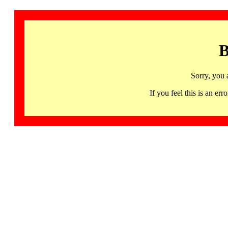
B
Sorry, you 
If you feel this is an 