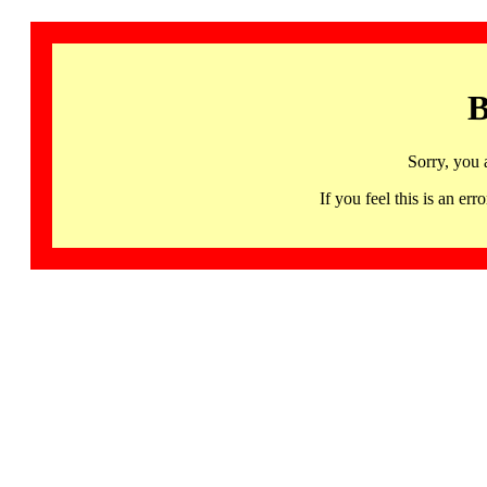
B
Sorry, you 
If you feel this is an 