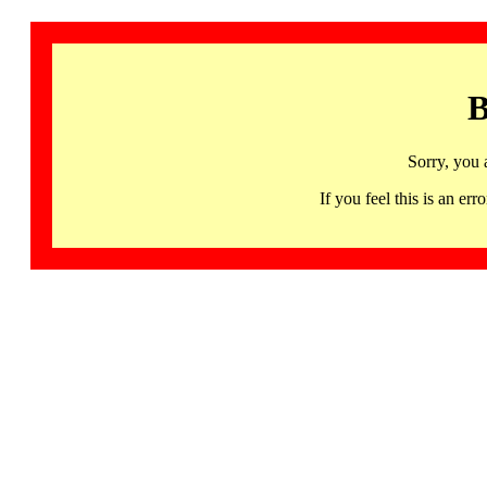
B
Sorry, you 
If you feel this is an 