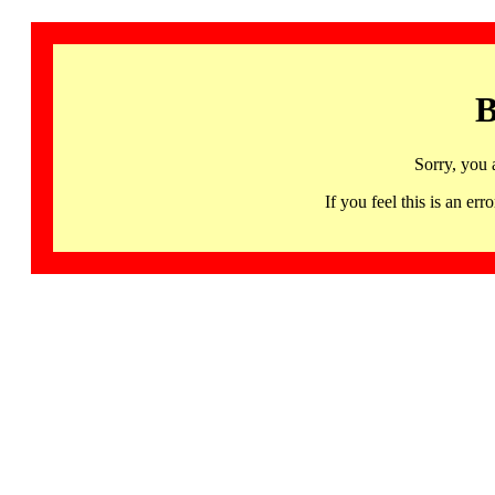
B
Sorry, you 
If you feel this is an 