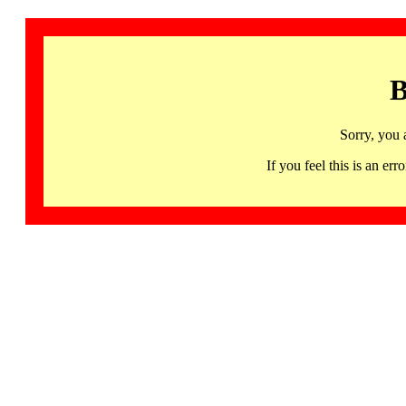
B
Sorry, you 
If you feel this is an 